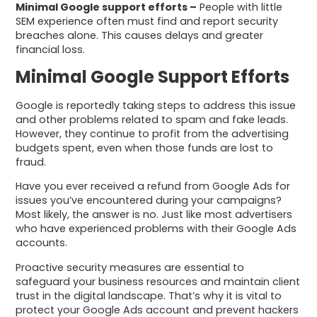
Minimal Google support efforts –
People with little
SEM experience often must find and report security
breaches alone. This causes delays and greater
financial loss.
Minimal Google Support Efforts
Google is reportedly taking steps to address this issue
and other problems related to spam and fake leads.
However, they continue to profit from the advertising
budgets spent, even when those funds are lost to
fraud.
Have you ever received a refund from Google Ads for
issues you’ve encountered during your campaigns?
Most likely, the answer is no. Just like most advertisers
who have experienced problems with their Google Ads
accounts.
Proactive security measures are essential to
safeguard your business resources and maintain client
trust in the digital landscape. That’s why it is vital to
protect your Google Ads account and prevent hackers