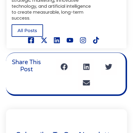
strategic marketing, innovative
technology, and artificial intelligence
to create measurable, long-term
success.
All Posts
Share This
Post