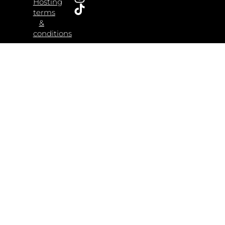
Hosting
terms
&
conditions