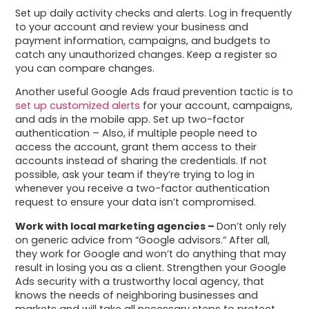
Set up daily activity checks and alerts. Log in frequently
to your account and review your business and
payment information, campaigns, and budgets to
catch any unauthorized changes. Keep a register so
you can compare changes.
Another useful Google Ads fraud prevention tactic is to
set up customized alerts
for your account, campaigns,
and ads in the mobile app. Set up two-factor
authentication – Also, if multiple people need to
access the account, grant them access to their
accounts instead of sharing the credentials. If not
possible, ask your team if they’re trying to log in
whenever you receive a two-factor authentication
request to ensure your data isn’t compromised.
Work with local marketing agencies –
Don’t only rely
on generic advice from “Google advisors.” After all,
they work for Google and won’t do anything that may
result in losing you as a client. Strengthen your Google
Ads security with a trustworthy local agency, that
knows the needs of neighboring businesses and
markets and will take all necessary steps to protect