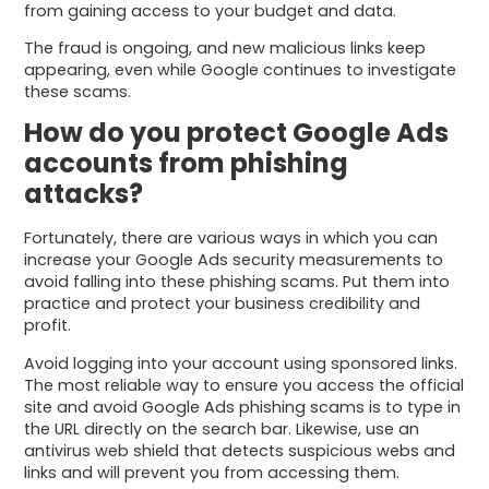
from gaining access to your budget and data.
The fraud is ongoing, and new malicious links keep
appearing, even while Google continues to investigate
these scams.
How do you protect Google Ads
accounts from phishing
attacks?
Fortunately, there are various ways in which you can
increase your Google Ads security measurements to
avoid falling into these phishing scams. Put them into
practice and protect your business credibility and
profit.
Avoid logging into your account using sponsored links.
The most reliable way to ensure you access the official
site and avoid Google Ads phishing scams is to type in
the URL directly on the search bar. Likewise, use an
antivirus web shield that detects suspicious webs and
links and will prevent you from accessing them.