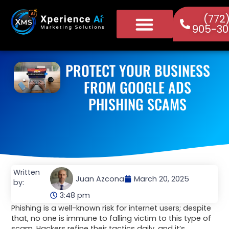
(772
905-30
PROTECT YOUR BUSINESS
FROM GOOGLE ADS
PHISHING SCAMS
Written
Juan Azcona
March 20, 2025
by:
3:48 pm
Phishing is a well-known risk for internet users; despite
that, no one is immune to falling victim to this type of
scam. Hackers refine their tactics daily, and it’s