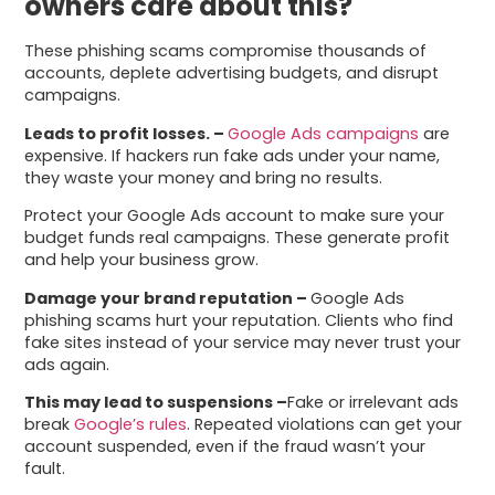
owners care about this?
These phishing scams compromise thousands of
accounts, deplete advertising budgets, and disrupt
campaigns.
Leads to profit losses. –
Google Ads campaigns
are
expensive. If hackers run fake ads under your name,
they waste your money and bring no results.
Protect your Google Ads account to make sure your
budget funds real campaigns. These generate profit
and help your business grow.
Damage your brand reputation –
Google Ads
phishing scams hurt your reputation. Clients who find
fake sites instead of your service may never trust your
ads again.
This may lead to suspensions –
Fake or irrelevant ads
break
Google’s rules
. Repeated violations can get your
account suspended, even if the fraud wasn’t your
fault.