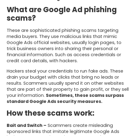
What are Google Ad phishing
scams?
These are sophisticated phishing scams targeting
media buyers. They use malicious links that mimic
Google Ads official websites, usually login pages, to
trick business owners into sharing their personal or
financial information. Such as access credentials or
credit card details, with hackers.
Hackers steal your credentials to run fake ads. These
drain your budget with clicks that bring no leads or
results. Scammers usually spend it on other websites
that are part of their property to gain profit, or they sell
your information.
Sometimes, these scams surpass
standard Google Ads security measures.
How these scams work:
Bait and Switch –
Scammers create misleading
sponsored links that imitate legitimate Google Ads