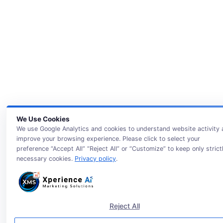
We Use Cookies
We use Google Analytics and cookies to understand website activity
improve your browsing experience. Please click to select your
preference “Accept All” “Reject All” or “Customize” to keep only strict
necessary cookies.
Privacy policy
.
Reject All