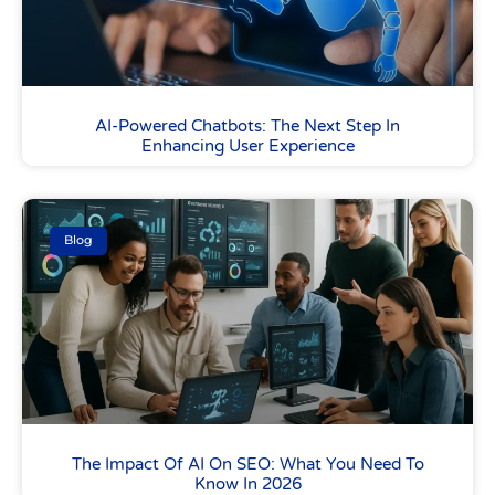
AI-Powered Chatbots: The Next Step In
Enhancing User Experience
Blog
The Impact Of AI On SEO: What You Need To
Know In 2026