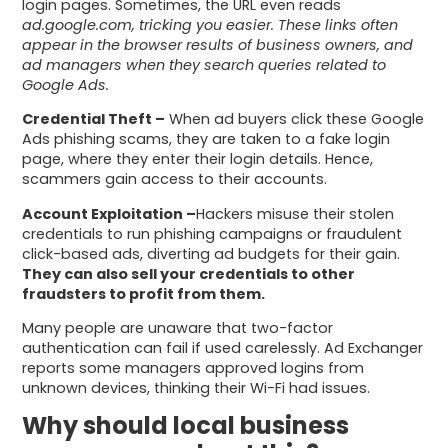
login pages. Sometimes, the URL even reads
ad.google.com, tricking you easier. These links often
appear in the browser results of business owners, and
ad managers when they search queries related to
Google Ads.
Credential Theft –
When ad buyers click these Google
Ads phishing scams, they are taken to a fake login
page, where they enter their login details. Hence,
scammers gain access to their accounts.
Account Exploitation –
Hackers misuse their stolen
credentials to run phishing campaigns or fraudulent
click-based ads, diverting ad budgets for their gain.
They can also sell your credentials to other
fraudsters to profit from them.
Many people are unaware that two-factor
authentication can fail if used carelessly. Ad Exchanger
reports some managers approved logins from
unknown devices, thinking their Wi-Fi had issues.
Why should local business