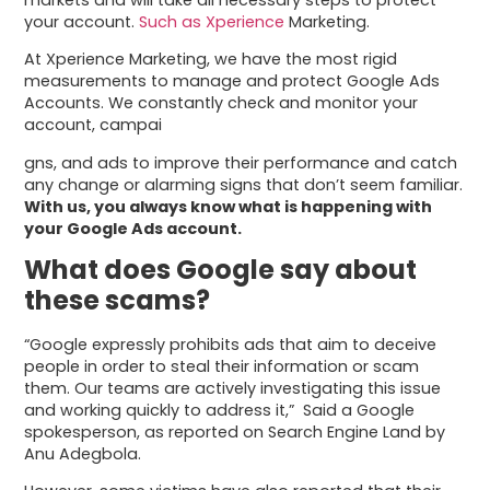
your account.
Such as Xperience
Marketing.
At Xperience Marketing, we have the most rigid
measurements to manage and protect Google Ads
Accounts. We constantly check and monitor your
account, campai
gns, and ads to improve their performance and catch
any change or alarming signs that don’t seem familiar.
With us, you always know what is happening with
your Google Ads account.
What does Google say about
these scams?
“Google expressly prohibits ads that aim to deceive
people in order to steal their information or scam
them. Our teams are actively investigating this issue
and working quickly to address it,” Said a Google
spokesperson, as reported on Search Engine Land by
Anu Adegbola.