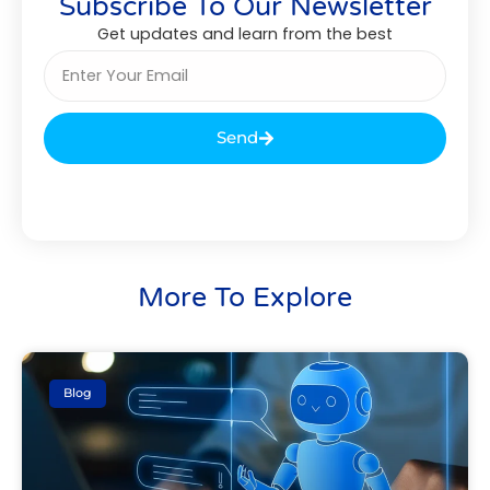
Subscribe To Our Newsletter
Get updates and learn from the best
Send
More To Explore
Blog