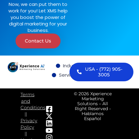
Now, we can put them to
work for you! Let XMS help
you boost the power of
digital marketing for your
business.
Contact Us
Industries we serve
USA - (772) 905-
Services
Contact us
3005
© 2026 Xperience
Terms
Marketing
and
Solutions – All
Conditions
Right Reserved -
Hablamos
||
Español
Privacy
Policy
||