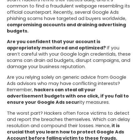
common to find a fraudulent webpage resembling its
official counterpart. Recently, several Google Ads
phishing scams have targeted ad buyers worldwide,
compromising accounts and draining advertising
budgets.
Are you confident that your account is
appropriately monitored and optimized?
If you
aren’t careful with your Google login credentials, these
scams can drain ad budgets, disrupt campaigns, and
damage your business reputation.
Are you relying solely on generic advice from Google
Ads advisors who may have conflicting interests?
Remember,
hackers can steal all your
advertisement budgets with one click, if you fail to
ensure your Google Ads secur
ity measures.
The worst part? Hackers often force victims to detect
and report the breaches themselves. Which can delay
resolution and compound their losses. Hence,
it is
crucial that you learn how to protect Google Ads
Account before falling victim to these frauds.