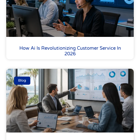
How Ai Is Revolutionizing Customer Service In
2026
Blog