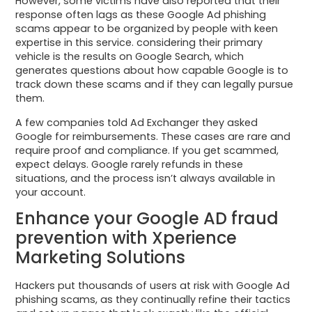
However, some victims have also reported that their
response often lags as these Google Ad phishing
scams appear to be organized by people with keen
expertise in this service. considering their primary
vehicle is the results on Google Search, which
generates questions about how capable Google is to
track down these scams and if they can legally pursue
them.
A few companies told Ad Exchanger they asked
Google for reimbursements. These cases are rare and
require proof and compliance. If you get scammed,
expect delays. Google rarely refunds in these
situations, and the process isn’t always available in
your account.
Enhance your Google AD fraud
prevention with Xperience
Marketing Solutions
Hackers put thousands of users at risk with Google Ad
phishing scams, as they continually refine their tactics