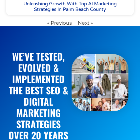
Unleashing Growth With Top AI Marketing
Strategies In Palm Beach County
« Previous
Next »
WE’VE TESTED,
EVOLVED &
IMPLEMENTED
THE BEST SEO &
DIGITAL
MARKETING
STRATEGIES
OVER 20 YEARS