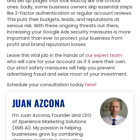
and set up pages that look exactly like the official
ones. Sadly, some business owners skip essential steps
like 2-factor authentication or regular account reviews.
This puts their budgets, leads, and reputations at
serious risk. With these ongoing threats out there,
increasing your Google Ads security measures is more
important than ever to protect your business from
profit and brand reputation losses.
Leave this vital job in the hands of
our expert team
who will care for your account as if it were their own.
Our strict safety measures will help you prevent
advertising fraud and seize most of your investment.
Schedule your consultation today
here
!
JUAN AZCONA
I’m Juan Azcona, Founder and CEO
of Xperience Marketing Solutions
(XMS Ai). My passion is helping
businesses grow by combining