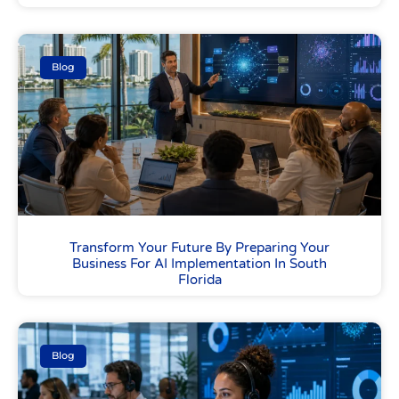
Blog
Transform Your Future By Preparing Your
Business For AI Implementation In South
Florida
Blog