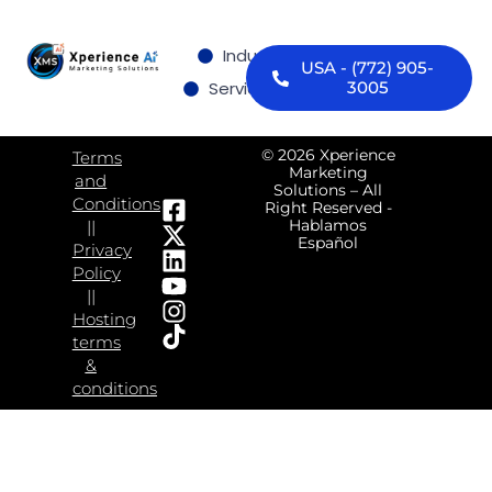
Industries we serve
USA - (772) 905-
Services
Contact us
3005
© 2026 Xperience
Terms
Marketing
and
Solutions – All
Conditions
Right Reserved -
Hablamos
||
Español
Privacy
Policy
||
Hosting
terms
&
conditions