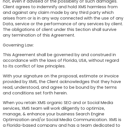
not, even if advised of the possibility of such damages.
Client agrees to indemnify and hold XMS harmless from
and against any claim made by any third party which
arises from or is in any way connected with the use of any
Data, service or the performance of any services by client.
The obligations of client under this Section shall survive
any termination of this Agreement.
Governing Law:
This Agreement shall be governed by and construed in
accordance with the laws of Florida, USA, without regard
to its conflict of law principles.
With your signature on the proposal, estimate or invoice
provided by XMS, the Client acknowledges that they have
read, understood, and agree to be bound by the terms
and conditions set forth herein.
When you retain XMS organic SEO and or Social Media
services, XMS team will work diligently to optimize,
manage, & enhance your business Search Engine
Optimization and/or Social Media Communication. XMS is
a Florida-based company and has a team dedicated to