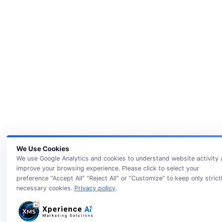
We Use Cookies
We use Google Analytics and cookies to understand website activity
improve your browsing experience. Please click to select your
preference “Accept All” “Reject All” or “Customize” to keep only strict
necessary cookies.
Privacy policy
.