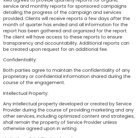
service and monthly reports for sponsored campaigns
detailing the progress of the campaign and services
provided. Clients will receive reports a few days after the
month of quarter has ended and all information for the
report has been gathered and organized for the report.
The client will have access to these reports to ensure
transparency and accountability. Additional reports can
be created upon request for an additional fee.
Confidentiality:
Both parties agree to maintain the confidentiality of any
proprietary or confidential information shared during the
course of the engagement.
Intellectual Property:
Any intellectual property developed or created by Service
Provider during the course of providing marketing and any
other services, including optimized content and strategies,
shall remain the property of Service Provider unless
otherwise agreed upon in writing.