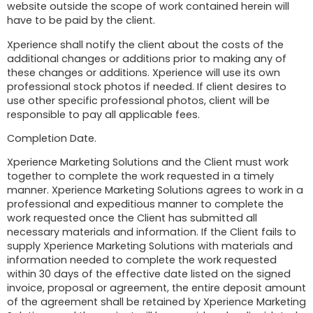
website outside the scope of work contained herein will
have to be paid by the client.
Xperience shall notify the client about the costs of the
additional changes or additions prior to making any of
these changes or additions. Xperience will use its own
professional stock photos if needed. If client desires to
use other specific professional photos, client will be
responsible to pay all applicable fees.
Completion Date.
Xperience Marketing Solutions and the Client must work
together to complete the work requested in a timely
manner. Xperience Marketing Solutions agrees to work in a
professional and expeditious manner to complete the
work requested once the Client has submitted all
necessary materials and information. If the Client fails to
supply Xperience Marketing Solutions with materials and
information needed to complete the work requested
within 30 days of the effective date listed on the signed
invoice, proposal or agreement, the entire deposit amount
of the agreement shall be retained by Xperience Marketing