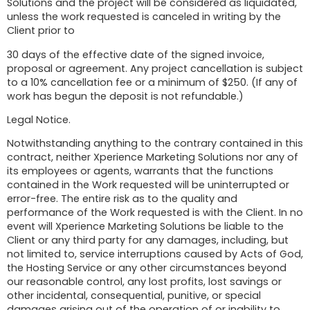
Solutions and the project will be considered as liquidated,
unless the work requested is canceled in writing by the
Client prior to
30 days of the effective date of the signed invoice,
proposal or agreement. Any project cancellation is subject
to a 10% cancellation fee or a minimum of $250. (If any of
work has begun the deposit is not refundable.)
Legal Notice.
Notwithstanding anything to the contrary contained in this
contract, neither Xperience Marketing Solutions nor any of
its employees or agents, warrants that the functions
contained in the Work requested will be uninterrupted or
error-free. The entire risk as to the quality and
performance of the Work requested is with the Client. In no
event will Xperience Marketing Solutions be liable to the
Client or any third party for any damages, including, but
not limited to, service interruptions caused by Acts of God,
the Hosting Service or any other circumstances beyond
our reasonable control, any lost profits, lost savings or
other incidental, consequential, punitive, or special
damages arising out of the operation of or inability to