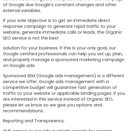
of Google due Google’s constant changes and other
external variables.
If your sole objective is to get an immediate direct
response campaign to generate rapid traffic to your
website, generate immediate calls or leads, the Organic
SEO service is not the best
solution for your business. If this is your only goal, our
Google certified professionals can help you set up, plan,
and properly manage a sponsored marketing campaign
on Google ads.
Sponsored SEM (Google ads management) is a different
service we offer. Google ads management with a
competitive budget will guarantee fast generation of
traffic to your website or applicable landing pages. If you
are interested in this service instead of Organic SEO,
please let us know so we give you options and
recommendations.
Reporting and Transparency:
XMS agrees to provide quarterly reports for organic