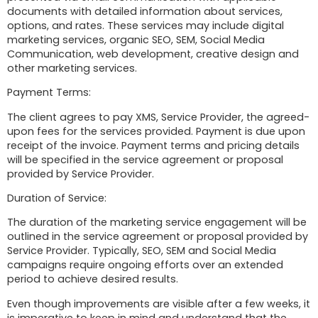
documents with detailed information about services,
options, and rates. These services may include digital
marketing services, organic SEO, SEM, Social Media
Communication, web development, creative design and
other marketing services.
Payment Terms:
The client agrees to pay XMS, Service Provider, the agreed-
upon fees for the services provided. Payment is due upon
receipt of the invoice. Payment terms and pricing details
will be specified in the service agreement or proposal
provided by Service Provider.
Duration of Service:
The duration of the marketing service engagement will be
outlined in the service agreement or proposal provided by
Service Provider. Typically, SEO, SEM and Social Media
campaigns require ongoing efforts over an extended
period to achieve desired results.
Even though improvements are visible after a few weeks, it
is imperative to keep in mind and understand that the