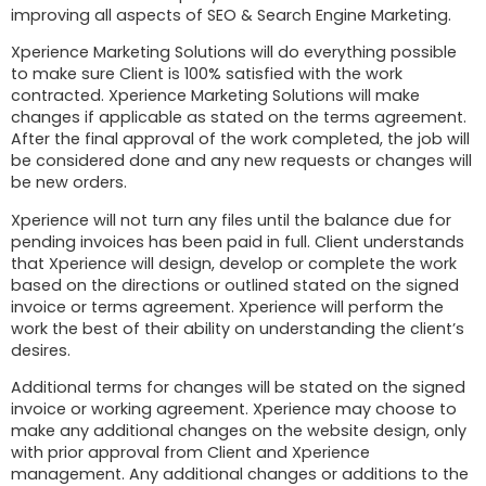
improving all aspects of SEO & Search Engine Marketing.
Xperience Marketing Solutions will do everything possible
to make sure Client is 100% satisfied with the work
contracted. Xperience Marketing Solutions will make
changes if applicable as stated on the terms agreement.
After the final approval of the work completed, the job will
be considered done and any new requests or changes will
be new orders.
Xperience will not turn any files until the balance due for
pending invoices has been paid in full. Client understands
that Xperience will design, develop or complete the work
based on the directions or outlined stated on the signed
invoice or terms agreement. Xperience will perform the
work the best of their ability on understanding the client’s
desires.
Additional terms for changes will be stated on the signed
invoice or working agreement. Xperience may choose to
make any additional changes on the website design, only
with prior approval from Client and Xperience
management. Any additional changes or additions to the