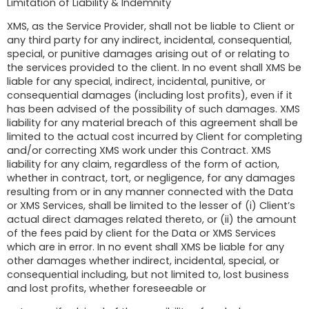
Limitation of Liability & Indemnity
XMS, as the Service Provider, shall not be liable to Client or
any third party for any indirect, incidental, consequential,
special, or punitive damages arising out of or relating to
the services provided to the client. In no event shall XMS be
liable for any special, indirect, incidental, punitive, or
consequential damages (including lost profits), even if it
has been advised of the possibility of such damages. XMS
liability for any material breach of this agreement shall be
limited to the actual cost incurred by Client for completing
and/or correcting XMS work under this Contract. XMS
liability for any claim, regardless of the form of action,
whether in contract, tort, or negligence, for any damages
resulting from or in any manner connected with the Data
or XMS Services, shall be limited to the lesser of (i) Client’s
actual direct damages related thereto, or (ii) the amount
of the fees paid by client for the Data or XMS Services
which are in error. In no event shall XMS be liable for any
other damages whether indirect, incidental, special, or
consequential including, but not limited to, lost business
and lost profits, whether foreseeable or