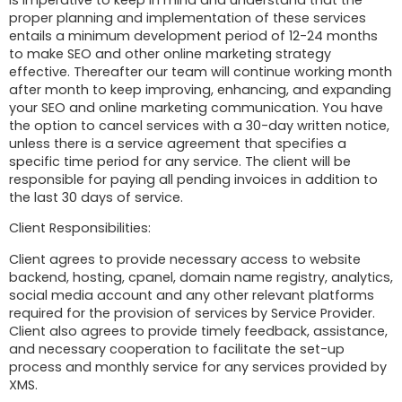
proper planning and implementation of these services
entails a minimum development period of 12-24 months
to make SEO and other online marketing strategy
effective. Thereafter our team will continue working month
after month to keep improving, enhancing, and expanding
your SEO and online marketing communication. You have
the option to cancel services with a 30-day written notice,
unless there is a service agreement that specifies a
specific time period for any service. The client will be
responsible for paying all pending invoices in addition to
the last 30 days of service.
Client Responsibilities:
Client agrees to provide necessary access to website
backend, hosting, cpanel, domain name registry, analytics,
social media account and any other relevant platforms
required for the provision of services by Service Provider.
Client also agrees to provide timely feedback, assistance,
and necessary cooperation to facilitate the set-up
process and monthly service for any services provided by
XMS.