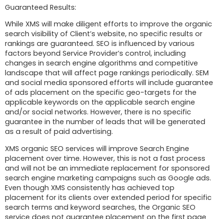
Guaranteed Results:
While XMS will make diligent efforts to improve the organic
search visibility of Client’s website, no specific results or
rankings are guaranteed. SEO is influenced by various
factors beyond Service Provider’s control, including
changes in search engine algorithms and competitive
landscape that will affect page rankings periodically. SEM
and social media sponsored efforts will include guarantee
of ads placement on the specific geo-targets for the
applicable keywords on the applicable search engine
and/or social networks. However, there is no specific
guarantee in the number of leads that will be generated
as a result of paid advertising.
XMS organic SEO services will improve Search Engine
placement over time. However, this is not a fast process
and will not be an immediate replacement for sponsored
search engine marketing campaigns such as Google ads.
Even though XMS consistently has achieved top
placement for its clients over extended period for specific
search terms and keyword searches, the Organic SEO
service does not guarantee placement on the first page