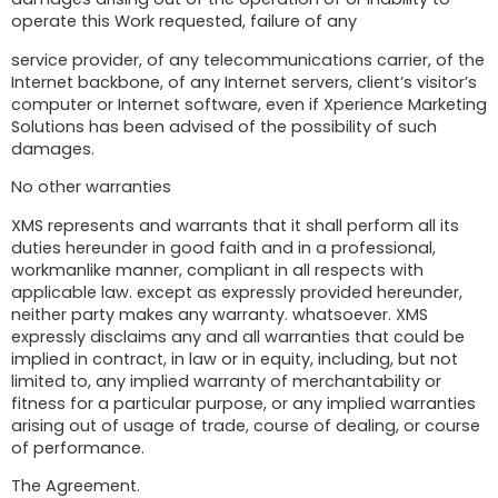
operate this Work requested, failure of any
service provider, of any telecommunications carrier, of the
Internet backbone, of any Internet servers, client’s visitor’s
computer or Internet software, even if Xperience Marketing
Solutions has been advised of the possibility of such
damages.
No other warranties
XMS represents and warrants that it shall perform all its
duties hereunder in good faith and in a professional,
workmanlike manner, compliant in all respects with
applicable law. except as expressly provided hereunder,
neither party makes any warranty. whatsoever. XMS
expressly disclaims any and all warranties that could be
implied in contract, in law or in equity, including, but not
limited to, any implied warranty of merchantability or
fitness for a particular purpose, or any implied warranties
arising out of usage of trade, course of dealing, or course
of performance.
The Agreement.