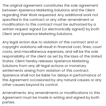
The original agreement constitutes the sole agreement
between Xperience Marketing Solutions and the Client
regarding their Work requested. Any additional work not
specified in the contract or any other amendment or
modification to this contract must be authorized by a
written request signed (or electronically signed) by both
Client and Xperience Marketing Solutions.
Any legal action due to violation of this contract and or
copyright violations will result in financial cost, fines, court
costs, and miscellaneous expenses, and will be the sole
responsibility of the client as set by the laws of the United
States. Client hereby releases Xperience Marketing
Solutions from any all-legal actions or monetary
settlements arising from violation of this contract.
Xperience shall not be liable for delays in performance of
this Agreement occasioned by any natural causes or any
other causes beyond its control.
Amendments: Any amendments or modifications to this
Agreement must be made in writing and signed by both
parties.