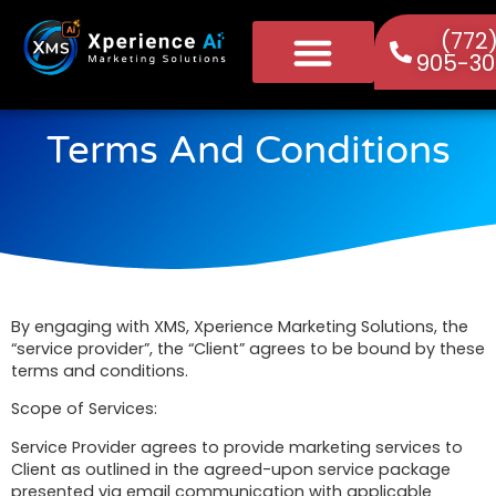
(772
905-30
Terms And Conditions
By engaging with XMS, Xperience Marketing Solutions, the
“service provider”, the “Client” agrees to be bound by these
terms and conditions.
Scope of Services:
Service Provider agrees to provide marketing services to
Client as outlined in the agreed-upon service package
presented via email communication with applicable