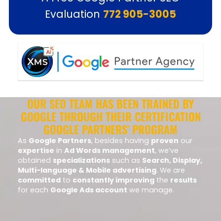
Evaluation
772 905-3005
OUR SEO TEAM HAS BEEN TRAINED BY
GOOGLE THROUGH THEIR CERTIFICATION
GOOGLE PARTNERS’ PROGRAM
As
Google Partners
, besides having
proven
our
expertise
in
Ad Words management
, we’ve
obtained
specializations
such as
Search, Display,
Multi-language & Mobile advertising
. We are
committed
to
constantly improving
the
results
for each
Google Ads account
we manage.