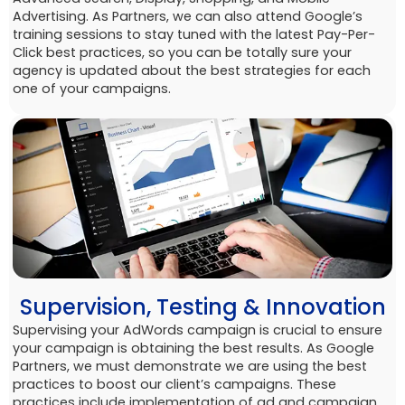
Advertising. As Partners, we can also attend Google’s
training sessions to stay tuned with the latest Pay-Per-
Click best practices, so you can be totally sure your
agency is updated about the best strategies for each
one of your campaigns.
Supervision, Testing & Innovation
Supervising your AdWords campaign is crucial to ensure
your campaign is obtaining the best results. As Google
Partners, we must demonstrate we are using the best
practices to boost our client’s campaigns. These
practices include implementation of ad and campaign