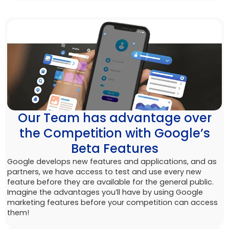
Our Team has advantage over
the Competition with Google’s
Beta Features
Google develops new features and applications, and as
partners, we have access to test and use every new
feature before they are available for the general public.
Imagine the advantages you’ll have by using Google
marketing features before your competition can access
them!