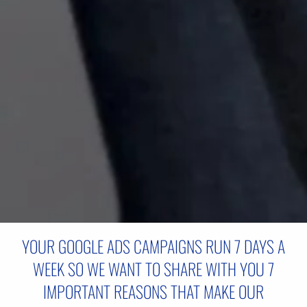
YOUR GOOGLE ADS CAMPAIGNS RUN 7 DAYS A
WEEK SO WE WANT TO SHARE WITH YOU 7
IMPORTANT REASONS THAT MAKE OUR