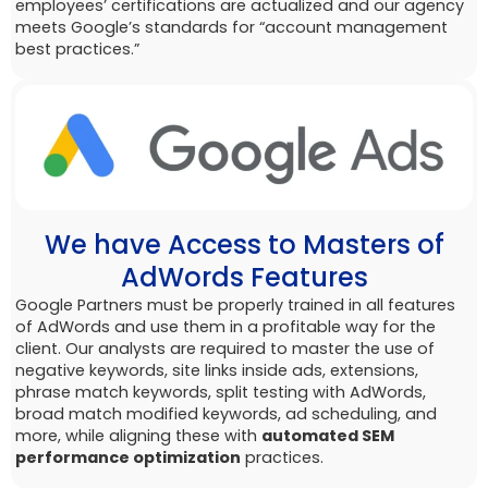
employees’ certifications are actualized and our agency
meets Google’s standards for “account management
best practices.”
We have Access to Masters of
AdWords Features
Google Partners must be properly trained in all features
of AdWords and use them in a profitable way for the
client. Our analysts are required to master the use of
negative keywords, site links inside ads, extensions,
phrase match keywords, split testing with AdWords,
broad match modified keywords, ad scheduling, and
more, while aligning these with
automated SEM
performance optimization
practices.