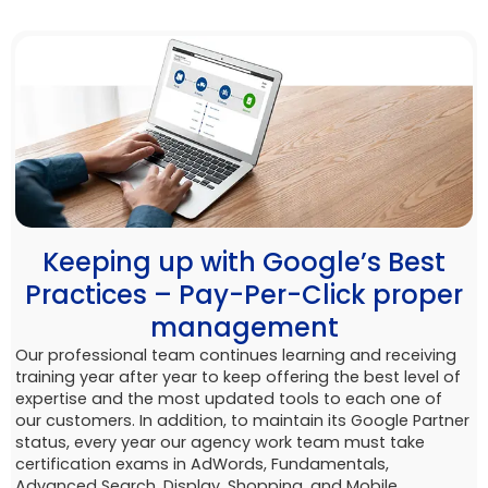
Keeping up with Google’s Best
Practices – Pay-Per-Click proper
management
Our professional team continues learning and receiving
training year after year to keep offering the best level of
expertise and the most updated tools to each one of
our customers. In addition, to maintain its Google Partner
status, every year our agency work team must take
certification exams in AdWords, Fundamentals,
Advanced Search, Display, Shopping, and Mobile