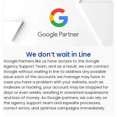
We don’t wait in Line
Google Partners like us have access to the Google
Agency Support Team, and as a result, we can contact
Google without waiting in line to address any possible
issue each of the accounts we manage may have. In
case you have a problem with your website, such as
malware or hacking, your account may be stopped for
days or even weeks, resulting in unwanted suspensions
and loss of money. As Google partners, we can rely on
the agency support team and expedite processes,
correct errors, and optimize campaigns immediately.