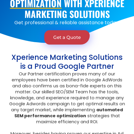
OPTIMIZATION
WITH XPERIENCE
MARKETING SOLUTIONS
Get
professional
&
reliable assistance
today!
Get a Quote
Xperience Marketing Solutions
is a Proud Google Partner
Our Partner certification proves many of our
employees have been certified in Google AdWords
and also confirms us as bona-fide experts on this
matter. Our skilled SEO/SEM Team has the tools,
knowledge, and experience required to manage any
Google Adwords campaign to get optimal results on
any target market, while implementing
automated
SEM performance optimization
strategies that
maximize efficiency and ROI.
Moreover, besides having proven our expertise in Ad