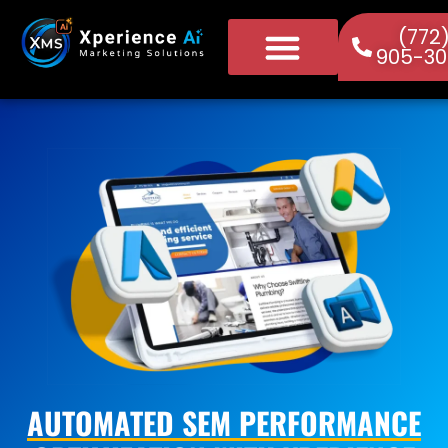
(772
905-30
AUTOMATED SEM PERFORMANCE