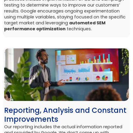
testing to determine ways to improve our customers’
results. Google encourages ongoing experimentation
using multiple variables, staying focused on the specific
target market and leveraging
automated SEM
performance optimization
techniques.
Reporting, Analysis and Constant
Improvements
Our reporting includes the actual information reported
and provided by Google. We don’t come up with