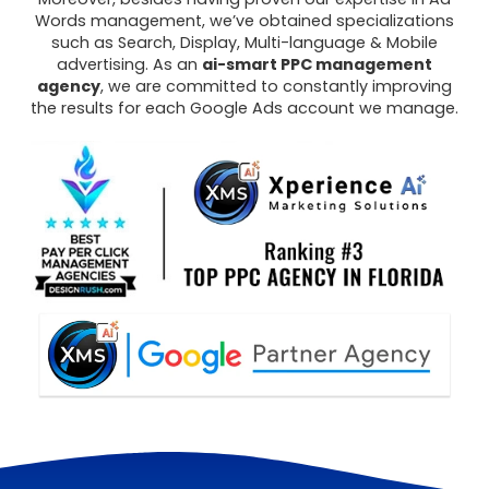
Words management, we’ve obtained specializations
such as Search, Display, Multi-language & Mobile
advertising. As an
ai-smart PPC management
agency
, we are committed to constantly improving
the results for each Google Ads account we manage.