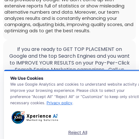
extensive reports full of statistics or show misleading
alternative numbers and data. Moreover, our team
analyzes results and is constantly enhancing your
campaigns, adjusting bids, improving quality scores, and
optimizing ads to get the best results.
If you are ready to GET TOP PLACEMENT on
Google and the top Search Engines and you want
to IMPROVE YOUR RESULTS on your Pay-Per-Click
Search Engine Marketing campaigns… Call us
today and get a free Google Partner Evaluation
We Use Cookies
with a trusted
ai-smart PPC management
We use Google Analytics and cookies to understand website activity
agency
!
improve your browsing experience. Please click to select your
preference “Accept All” “Reject All” or “Customize” to keep only strict
necessary cookies.
Privacy policy
.
Reject All