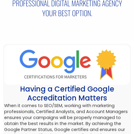
PROFESSIONAL DIGITAL MARKETING AGENCY
YOUR BEST OPTION.
Having a Certified Google
Accreditation Matters
When it comes to SEO/SEM, working with marketing
professionals, Certified Analysts, and Account Managers
ensures your campaigns will be properly managed to
obtain the best results in the market. By achieving the
Google Partner Status, Google certifies and ensures our