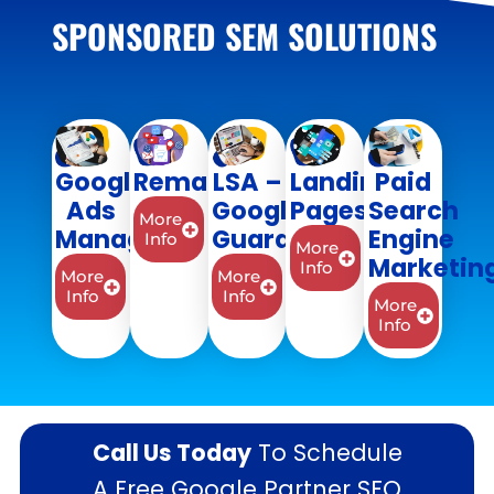
SPONSORED SEM SOLUTIONS
Google
Remarketing
LSA –
Landing
Paid
Ads
Google
Pages
Search
More
Management
Guaranteed
Engine
Info
More
Marketin
Info
More
More
Info
Info
More
Info
Call Us Today
To Schedule
A Free Google Partner SEO