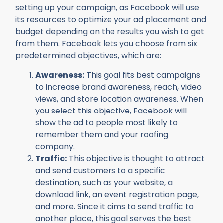
setting up your campaign, as Facebook will use
its resources to optimize your ad placement and
budget depending on the results you wish to get
from them. Facebook lets you choose from six
predetermined objectives, which are:
Awareness:
This goal fits best campaigns
to increase brand awareness, reach, video
views, and store location awareness. When
you select this objective, Facebook will
show the ad to people most likely to
remember them and your roofing
company.
Traffic:
This objective is thought to attract
and send customers to a specific
destination, such as your website, a
download link, an event registration page,
and more. Since it aims to send traffic to
another place, this goal serves the best