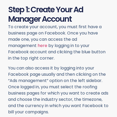
Step 1: Create Your Ad
Manager Account
To create your account, you must first have a
business page on Facebook. Once you have
made one, you can access the ad
management
here
by logging in to your
Facebook account and clicking the blue button
in the top right corner.
You can also access it by logging into your
Facebook page usually and then clicking on the
“Ads management” option on the left sidebar.
Once logged in, you must select the roofing
business pages for which you want to create ads
and choose the industry sector, the timezone,
and the currency in which you want Facebook to
bill your campaigns.