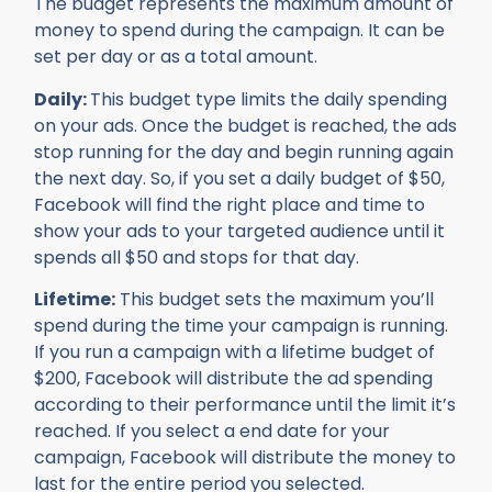
The budget represents the maximum amount of
money to spend during the campaign. It can be
set per day or as a total amount.
Daily:
This budget type limits the daily spending
on your ads. Once the budget is reached, the ads
stop running for the day and begin running again
the next day. So, if you set a daily budget of $50,
Facebook will find the right place and time to
show your ads to your targeted audience until it
spends all $50 and stops for that day.
Lifetime:
This budget sets the maximum you’ll
spend during the time your campaign is running.
If you run a campaign with a lifetime budget of
$200, Facebook will distribute the ad spending
according to their performance until the limit it’s
reached. If you select a end date for your
campaign, Facebook will distribute the money to
last for the entire period you selected.