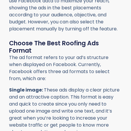
use Facebook data to maximize your reach,
showing the ads in the best placements
according to your audience, objective, and
budget. However, you can also select the
placement manually by turning off the feature.
Choose The Best Roofing Ads
Format
The ad format refers to your ad’s structure
when displayed on Facebook. Currently,
Facebook offers three ad formats to select
from, which are:
Single image:
These ads display a clear picture
and an attractive caption. This format is easy
and quick to create since you only need to
upload one image and write one text, and it’s
great when you’re looking to increase your
website traffic or get people to know more