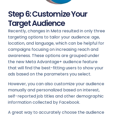
Step 6: Customize Your
Target Audience
Recently, changes in Meta resulted in only three
targeting options to tailor your audience: age,
location, and language, which can be helpful for
campaigns focusing on increasing reach and
awareness. These options are grouped under
the new Meta Advantage+ audience feature
that will find the best-fitting users to show your
ads based on the parameters you select.
However, you can also customize your audience
manually and personalized based on interest,
self-reported job titles and other demographic
information collected by Facebook.
A great way to accurately choose the audience