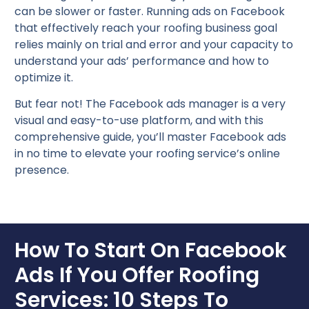
can be slower or faster. Running ads on Facebook
that effectively reach your roofing business goal
relies mainly on trial and error and your capacity to
understand your ads’ performance and how to
optimize it.
But fear not! The Facebook ads manager is a very
visual and easy-to-use platform, and with this
comprehensive guide, you’ll master Facebook ads
in no time to elevate your roofing service’s online
presence.
How To Start On Facebook
Ads If You Offer Roofing
Services: 10 Steps To