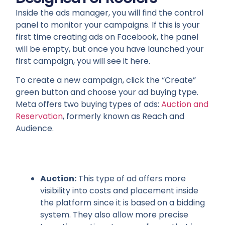
Inside the ads manager, you will find the control
panel to monitor your campaigns. If this is your
first time creating ads on Facebook, the panel
will be empty, but once you have launched your
first campaign, you will see it here.
To create a new campaign, click the “Create”
green button and choose your ad buying type.
Meta offers two buying types of ads:
Auction and
Reservation
, formerly known as Reach and
Audience.
Auction:
This type of ad offers more
visibility into costs and placement inside
the platform since it is based on a bidding
system. They also allow more precise