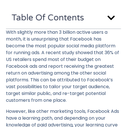
Table Of Contents
With slightly more than 3 billion active users a
month, it is unsurprising that Facebook has
become the most popular social media platform
for running ads. A recent study showed that 36% of
US retailers spend most of their budget on
Facebook ads and report receiving the greatest
return on advertising among the other social
platforms. This can be attributed to Facebook’s
vast possibilities to tailor your target audience,
target similar public, and re-target potential
customers from one place.
However, like other marketing tools, Facebook Ads
have a learning path, and depending on your
knowledge of paid advertising, your learning curve