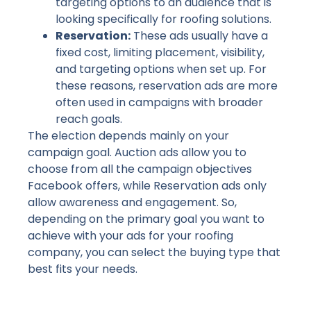
targeting options to an audience that is
looking specifically for roofing solutions.
Reservation:
These ads usually have a
fixed cost, limiting placement, visibility,
and targeting options when set up. For
these reasons, reservation ads are more
often used in campaigns with broader
reach goals.
The election depends mainly on your
campaign goal. Auction ads allow you to
choose from all the campaign objectives
Facebook offers, while Reservation ads only
allow awareness and engagement. So,
depending on the primary goal you want to
achieve with your ads for your roofing
company, you can select the buying type that
best fits your needs.