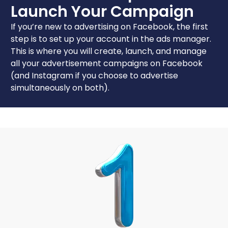
Launch Your Campaign
If you’re new to advertising on Facebook, the first
step is to set up your account in the ads manager.
This is where you will create, launch, and manage
all your advertisement campaigns on Facebook
(and Instagram if you choose to advertise
simultaneously on both).