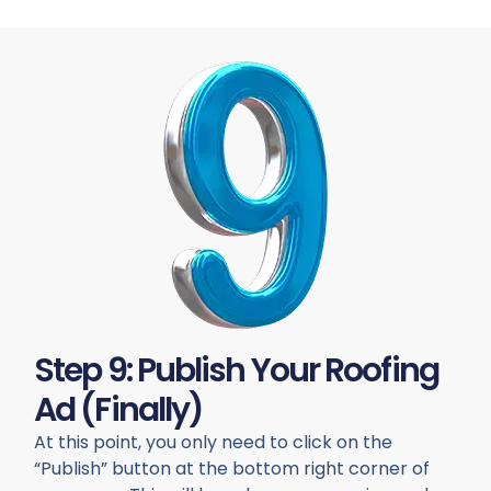
Step 9: Publish Your Roofing
Ad (finally)
At this point, you only need to click on the
“Publish” button at the bottom right corner of