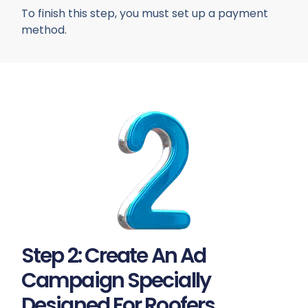
To finish this step, you must set up a payment
method.
Step 2: Create An Ad
Campaign Specially
Designed For Roofers