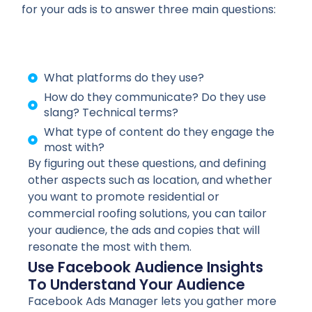
for your ads is to answer three main questions:
What platforms do they use?
How do they communicate? Do they use
slang? Technical terms?
What type of content do they engage the
most with?
By figuring out these questions, and defining
other aspects such as location, and whether
you want to promote residential or
commercial roofing solutions, you can tailor
your audience, the ads and copies that will
resonate the most with them.
Use Facebook Audience Insights
To Understand Your Audience
Facebook Ads Manager lets you gather more