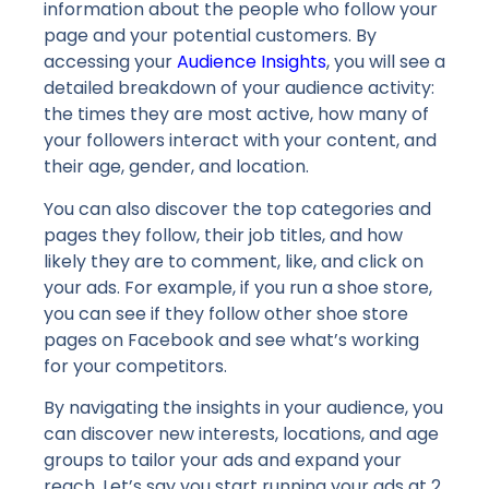
information about the people who follow your
page and your potential customers. By
accessing your
Audience Insights
, you will see a
detailed breakdown of your audience activity:
the times they are most active, how many of
your followers interact with your content, and
their age, gender, and location.
You can also discover the top categories and
pages they follow, their job titles, and how
likely they are to comment, like, and click on
your ads. For example, if you run a shoe store,
you can see if they follow other shoe store
pages on Facebook and see what’s working
for your competitors.
By navigating the insights in your audience, you
can discover new interests, locations, and age
groups to tailor your ads and expand your
reach. Let’s say you start running your ads at 2