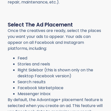
repair, maintenance, etc.).
Select The Ad Placement
Once the creatives are ready, select the places
you want your ads to appear. Your ads can
appear on all Facebook and Instagram
platforms, including:
Feed
Stories and reels
Right Sidebar (this is shown only on the
desktop Facebook version)
Search results
Facebook Marketplace
Messenger inbox
By default, the Advantage+ placement feature is
selected when you create an ad. This feature will