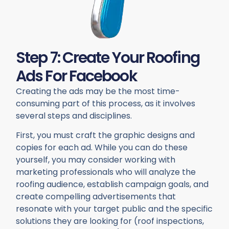
Step 7: Create Your Roofing
Ads For Facebook
Creating the ads may be the most time-
consuming part of this process, as it involves
several steps and disciplines.
First, you must craft the graphic designs and
copies for each ad. While you can do these
yourself, you may consider working with
marketing professionals who will analyze the
roofing audience, establish campaign goals, and
create compelling advertisements that
resonate with your target public and the specific
solutions they are looking for (roof inspections,