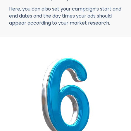
Here, you can also set your campaign’s start and
end dates and the day times your ads should
appear according to your market research.