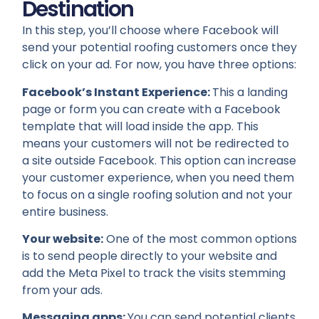
Destination
In this step, you’ll choose where Facebook will
send your potential roofing customers once they
click on your ad. For now, you have three options:
Facebook’s Instant Experience:
This a landing
page or form you can create with a Facebook
template that will load inside the app. This
means your customers will not be redirected to
a site outside Facebook. This option can increase
your customer experience, when you need them
to focus on a single roofing solution and not your
entire business.
Your website:
One of the most common options
is to send people directly to your website and
add the Meta Pixel to track the visits stemming
from your ads.
Messaging apps:
You can send potential clients