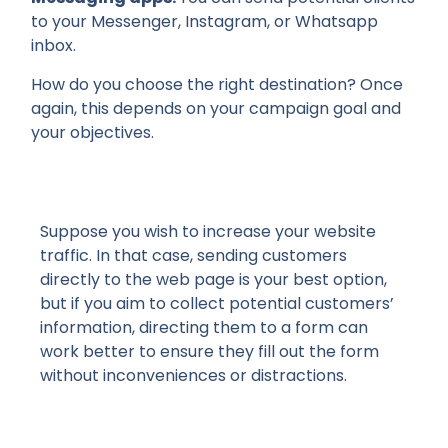
to your Messenger, Instagram, or Whatsapp
inbox.
How do you choose the right destination? Once
again, this depends on your campaign goal and
your objectives.
Suppose you wish to increase your website
traffic. In that case, sending customers
directly to the web page is your best option,
but if you aim to collect potential customers’
information, directing them to a form can
work better to ensure they fill out the form
without inconveniences or distractions.