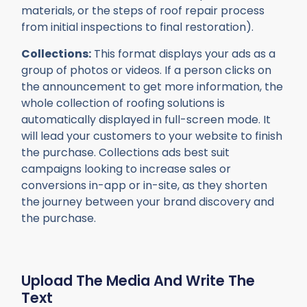
materials, or the steps of roof repair process
from initial inspections to final restoration).
Collections:
This format displays your ads as a
group of photos or videos. If a person clicks on
the announcement to get more information, the
whole collection of roofing solutions is
automatically displayed in full-screen mode. It
will lead your customers to your website to finish
the purchase. Collections ads best suit
campaigns looking to increase sales or
conversions in-app or in-site, as they shorten
the journey between your brand discovery and
the purchase.
Upload The Media And Write The
Text