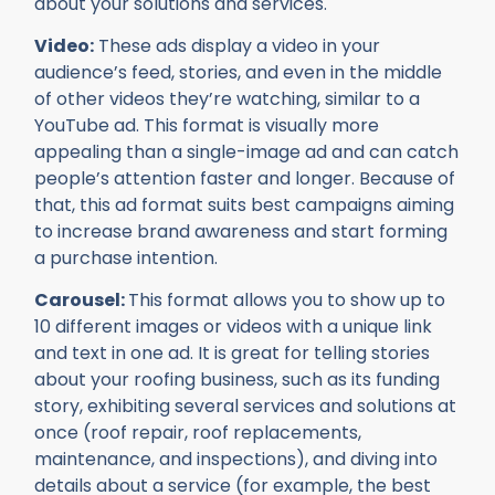
about your solutions and services.
Video:
These ads display a video in your
audience’s feed, stories, and even in the middle
of other videos they’re watching, similar to a
YouTube ad. This format is visually more
appealing than a single-image ad and can catch
people’s attention faster and longer. Because of
that, this ad format suits best campaigns aiming
to increase brand awareness and start forming
a purchase intention.
Carousel:
This format allows you to show up to
10 different images or videos with a unique link
and text in one ad. It is great for telling stories
about your roofing business, such as its funding
story, exhibiting several services and solutions at
once (roof repair, roof replacements,
maintenance, and inspections), and diving into
details about a service (for example, the best