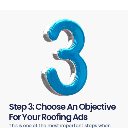
Step 3: Choose An Objective
For Your Roofing Ads
This is one of the most important steps when