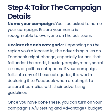
Step 4: Tailor The Campaign
Details
Name your campaign:
You’ll be asked to name
your campaign. Ensure your name is
recognizable to everyone on the ads team.
Declare the ads categorie:
Depending on the
region you’re located in, the advertising rules on
Facebook might change, especially for ads that
fall under the credit, housing, employment, social
issues, or politics categories. If your campaign
falls into any of these categories, it is worth
declaring it to Facebook when creating it to
ensure it complies with their advertising
guidelines.
Once you have done these, you can turn on your
campaign’s A/B testing and Advantage+ budget