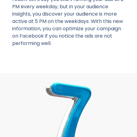
PM every weekday, but in your audience
insights, you discover your audience is more
active at 5 PM on the weekdays. With this new
information, you can optimize your campaign
on Facebook if you notice the ads are not
performing well.