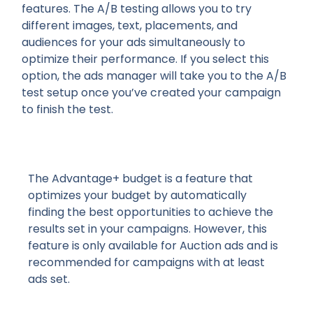
features. The A/B testing allows you to try
different images, text, placements, and
audiences for your ads simultaneously to
optimize their performance. If you select this
option, the ads manager will take you to the A/B
test setup once you’ve created your campaign
to finish the test.
The Advantage+ budget is a feature that
optimizes your budget by automatically
finding the best opportunities to achieve the
results set in your campaigns. However, this
feature is only available for Auction ads and is
recommended for campaigns with at least
ads set.