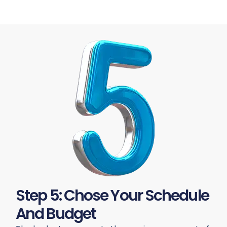
Step 5: Chose Your Schedule
And Budget