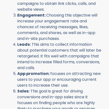
campaigns to obtain link clicks, calls, and
website views.
Engagement:
Choosing this objective will
increase your engagement rate and
chances of receiving messages, likes,
comments, and shares, as well as in-app
and in-site purchases.
Leads:
This aims to collect information
about potential customers that will later be
retargeted. It fits well with campaigns that
intend to increase filled forms, conversions,
and calls.
App promotion:
focuses on attracting new
users to your app or encouraging current
users to increase their use.
Sales:
This goal is great for driving
conversions and in-app sales since it
focuses on finding people who are highly
likely to purchase your goods or services.