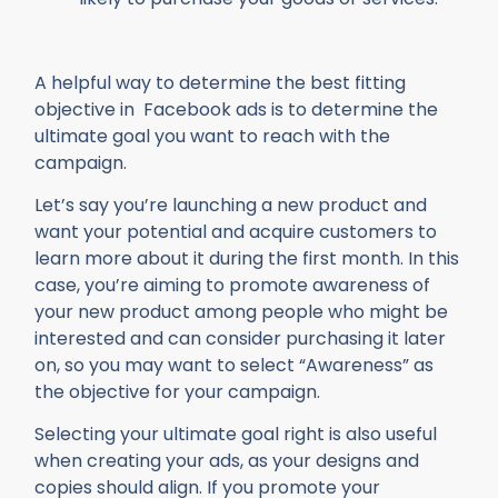
A helpful way to determine the best fitting
objective in Facebook ads is to determine the
ultimate goal you want to reach with the
campaign.
Let’s say you’re launching a new product and
want your potential and acquire customers to
learn more about it during the first month. In this
case, you’re aiming to promote awareness of
your new product among people who might be
interested and can consider purchasing it later
on, so you may want to select “Awareness” as
the objective for your campaign.
Selecting your ultimate goal right is also useful
when creating your ads, as your designs and
copies should align. If you promote your