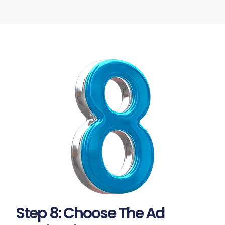
Step 8: Choose The Ad