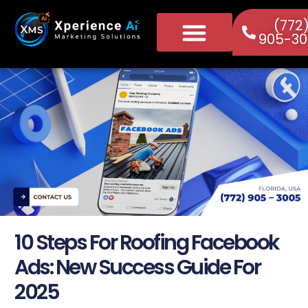
(772
905-30
10 Steps For Roofing Facebook
Ads: New Success Guide For
2025