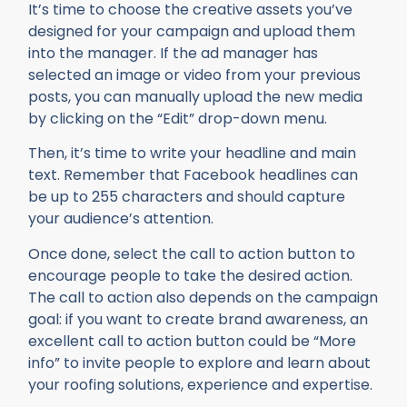
It’s time to choose the creative assets you’ve
designed for your campaign and upload them
into the manager. If the ad manager has
selected an image or video from your previous
posts, you can manually upload the new media
by clicking on the “Edit” drop-down menu.
Then, it’s time to write your headline and main
text. Remember that Facebook headlines can
be up to 255 characters and should capture
your audience’s attention.
Once done, select the call to action button to
encourage people to take the desired action.
The call to action also depends on the campaign
goal: if you want to create brand awareness, an
excellent call to action button could be “More
info” to invite people to explore and learn about
your roofing solutions, experience and expertise.