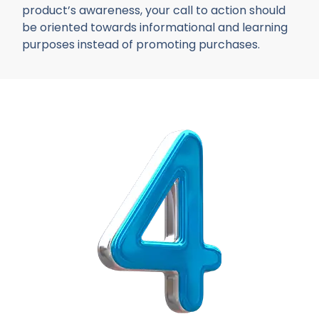
product’s awareness, your call to action should
be oriented towards informational and learning
purposes instead of promoting purchases.