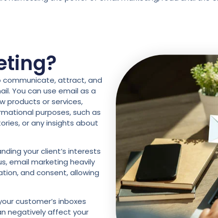
eting?
to communicate, attract, and
il. You can use email as a
w products or services,
ormational purposes, such as
tories, or any insights about
ding your client’s interests
s, email marketing heavily
tion, and consent, allowing
 your customer’s inboxes
n negatively affect your