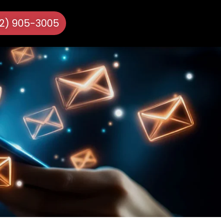
72) 905-3005