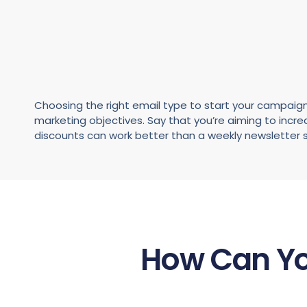
Choosing the right email type to start your campaign
marketing objectives. Say that you’re aiming to incr
discounts can work better than a weekly newsletter s
How Can Yo