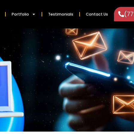
(7
Portfolio
Testimonials
Contact Us