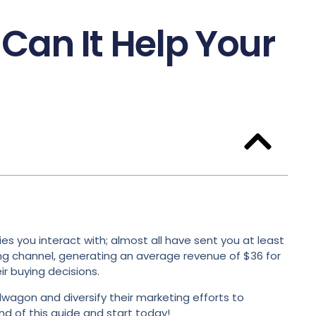
Can It Help Your
s you interact with; almost all have sent you at least
ing channel, generating an average revenue of $36 for
r buying decisions.
dwagon and diversify their marketing efforts to
nd of this guide and start today!