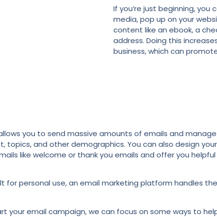
If you’re just beginning, you 
media, pop up on your website
content like an ebook, a chec
address. Doing this increase
business, which can promote
l allows you to send massive amounts of emails and manage 
t, topics, and other demographics. You can also design you
mails like welcome or thank you emails and offer you helpfu
 built for personal use, an email marketing platform handles 
rt your email campaign, we can focus on some ways to help 