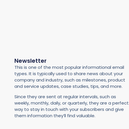
Newsletter
This is one of the most popular informational email
types. It is typically used to share news about your
company and industry, such as milestones, product
and service updates, case studies, tips, and more.
Since they are sent at regular intervals, such as
weekly, monthly, daily, or quarterly, they are a perfect
way to stay in touch with your subscribers and give
them information they’ll find valuable.