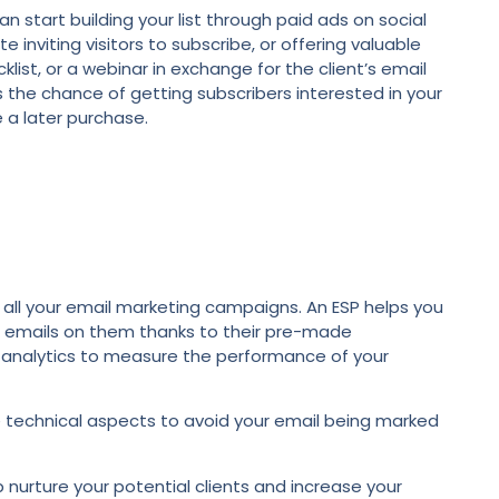
can start building your list through paid ads on social
 inviting visitors to subscribe, or offering valuable
klist, or a webinar in exchange for the client’s email
s the chance of getting subscribers interested in your
 a later purchase.
all your email marketing campaigns. An ESP helps you
r emails on them thanks to their pre-made
l analytics to measure the performance of your
the technical aspects to avoid your email being marked
nurture your potential clients and increase your