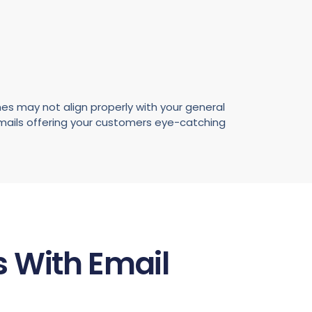
es may not align properly with your general
emails offering your customers eye-catching
 With Email