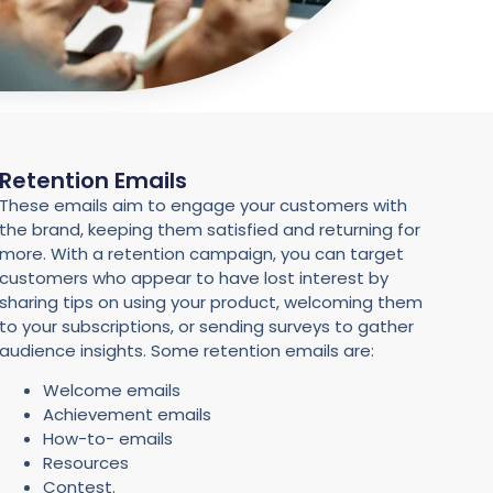
Retention Emails
These emails aim to engage your customers with
the brand, keeping them satisfied and returning for
more. With a retention campaign, you can target
customers who appear to have lost interest by
sharing tips on using your product, welcoming them
to your subscriptions, or sending surveys to gather
audience insights. Some retention emails are:
Welcome emails
Achievement emails
How-to- emails
Resources
Contest.