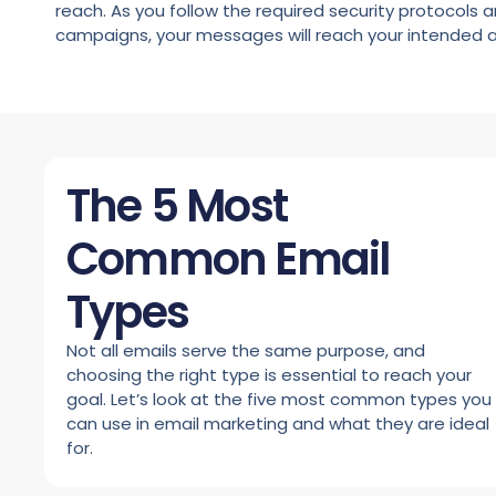
reach. As you follow the required security protocols a
campaigns, your messages will reach your intended 
The 5 Most
Common Email
Types
Not all emails serve the same purpose, and
choosing the right type is essential to reach your
goal. Let’s look at the five most common types you
can use in email marketing and what they are ideal
for.