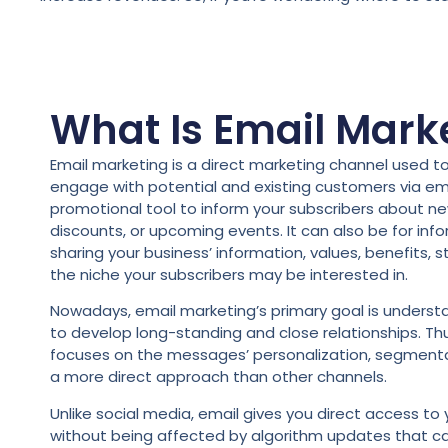
What Is Email Mark
Email marketing is a direct marketing channel used 
engage with potential and existing customers via ema
promotional tool to inform your subscribers about ne
discounts, or upcoming events. It can also be for inf
sharing your business’ information, values, benefits, s
the niche your subscribers may be interested in.
Nowadays, email marketing’s primary goal is understan
to develop long-standing and close relationships. Thu
focuses on the messages’ personalization, segmenta
a more direct approach than other channels.
Unlike social media, email gives you direct access to
without being affected by algorithm updates that ca