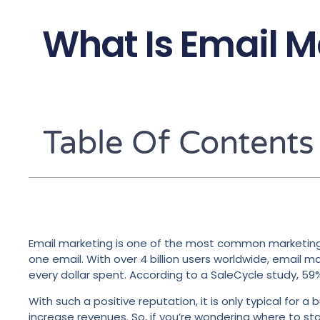
What Is Email M
Table Of Contents
Email marketing is one of the most common marketing to
one email. With over 4 billion users worldwide, email 
every dollar spent. According to a SaleCycle study, 59
With such a positive reputation, it is only typical fo
increase revenues. So, if you’re wondering where to sta