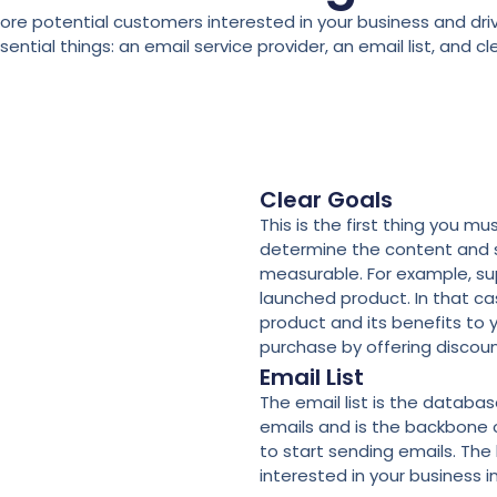
e potential customers interested in your business and driv
tial things: an email service provider, an email list, and cl
Clear Goals
This is the first thing you m
determine the content and s
measurable. For example, sup
launched product. In that ca
product and its benefits to 
purchase by offering discoun
Email List
The email list is the databa
emails and is the backbone o
to start sending emails. The 
interested in your business