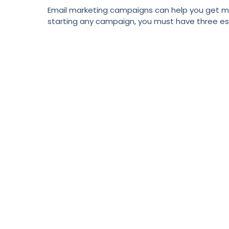
Email marketing campaigns can help you get mor
starting any campaign, you must have three essen