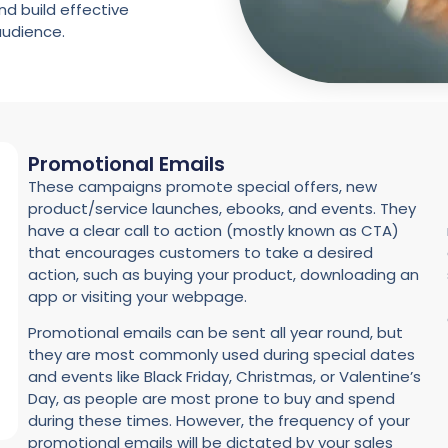
nd build effective
audience.
Promotional Emails
These campaigns promote special offers, new
product/service launches, ebooks, and events. They
have a clear call to action (mostly known as CTA)
that encourages customers to take a desired
action, such as buying your product, downloading an
app or visiting your webpage.
Promotional emails can be sent all year round, but
they are most commonly used during special dates
and events like Black Friday, Christmas, or Valentine’s
Day, as people are most prone to buy and spend
during these times. However, the frequency of your
promotional emails will be dictated by your sales