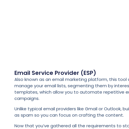
Email Service Provider (ESP)
Also known as an email marketing platform, this too
manage your email lists, segmenting them by interes
templates, which allow you to automate repetitive e
campaigns.
Unlike typical email providers like Gmail or Outlook,
as spam so you can focus on crafting the content.
Now that you’ve gathered all the requirements to sta