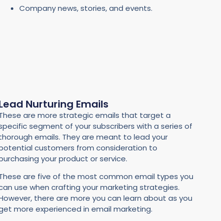
Company news, stories, and events.
Lead Nurturing Emails
These are more strategic emails that target a
specific segment of your subscribers with a series of
thorough emails. They are meant to lead your
potential customers from consideration to
purchasing your product or service.
These are five of the most common email types you
can use when crafting your marketing strategies.
However, there are more you can learn about as you
get more experienced in email marketing.