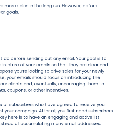
e more sales in the long run. However, before
ear goals.
ust do before sending out any email. Your goal is to
tructure of your emails so that they are clear and
pose you’re looking to drive sales for your newly
se, your emails should focus on introducing the
your clients and, eventually, encouraging them to
ts, coupons, or other incentives.
se of subscribers who have agreed to receive your
f your campaign. After all, you first need subscribers
key here is to have an engaging and active list
 instead of accumulating many email addresses.