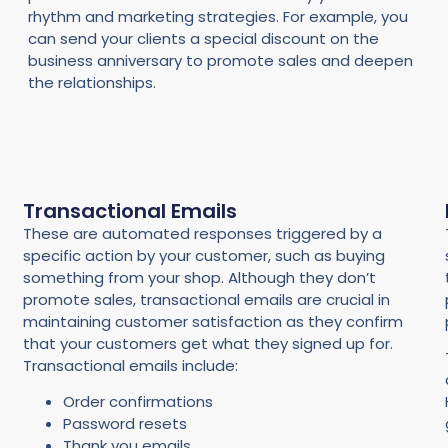
rhythm and marketing strategies. For example, you
can send your clients a special discount on the
business anniversary to promote sales and deepen
the relationships.
Transactional Emails
These are automated responses triggered by a
specific action by your customer, such as buying
something from your shop. Although they don’t
promote sales, transactional emails are crucial in
maintaining customer satisfaction as they confirm
that your customers get what they signed up for.
Transactional emails include:
Order confirmations
Password resets
Thank you emails