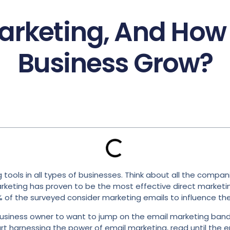
arketing, And How 
Business Grow?
ols in all types of businesses. Think about all the companie
marketing has proven to be the most effective direct market
% of the surveyed consider marketing emails to influence thei
r a business owner to want to jump on the email marketing ban
rt harnessing the power of email marketing, read until the e