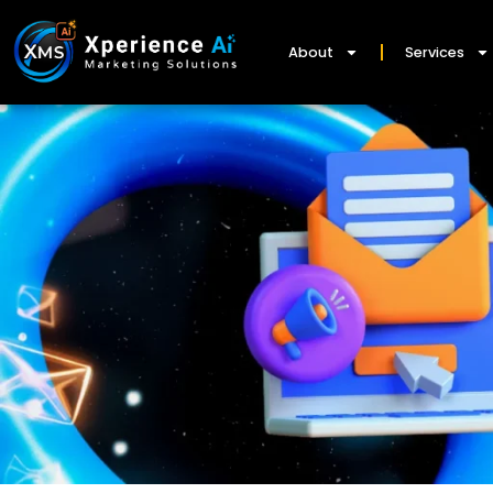
About
Services