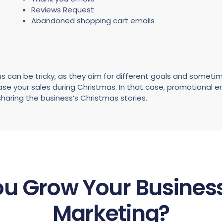
Reviews Request
Abandoned shopping cart emails
s can be tricky, as they aim for different goals and sometim
ease your sales during Christmas. In that case, promotional 
haring the business’s Christmas stories.
u Grow Your Business
Marketing?