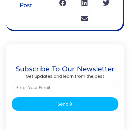
Post
Subscribe To Our Newsletter
Get updates and learn from the best
Send