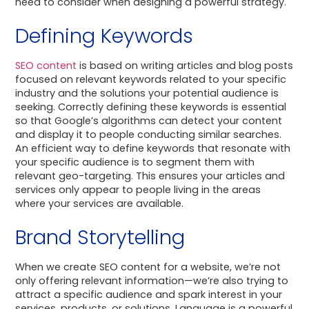
need to consider when designing a powerful strategy.
Defining Keywords
SEO content
is based on writing articles and blog posts
focused on relevant keywords related to your specific
industry and the solutions your potential audience is
seeking. Correctly defining these keywords is essential
so that Google’s algorithms can detect your content
and display it to people conducting similar searches.
An efficient way to define keywords that resonate with
your specific audience is to segment them with
relevant geo-targeting. This ensures your articles and
services only appear to people living in the areas
where your services are available.
Brand Storytelling
When we create SEO content for a website, we’re not
only offering relevant information—we’re also trying to
attract a specific audience and spark interest in your
services, products, or solutions. Language is a powerful