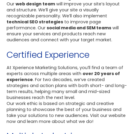
Our
web design team
will improve your site’s layout
and structure. We’ll give your site a visually
recognizable personality. We’ll also implement
technical SEO strategies
to improve page
performance. Our
social media and SEM teams
will
ensure your services and products reach new
audiences and connect with your target market.
Certified Experience
At Xperience Marketing Solutions, you’ll find a team of
experts across multiple areas with
over 20 years of
experience
. For two decades, we’ve created
strategies and action plans with both short- and long-
term results, helping many small and mid-sized
businesses reach the next level.
Our work ethic is based on strategic and creative
planning to showcase the best of your business and
take your solutions to new audiences. Visit our website
now and learn more about what we do!