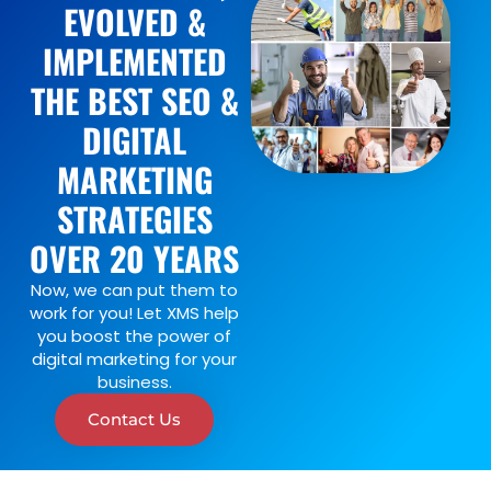
EVOLVED &
IMPLEMENTED
THE BEST SEO &
DIGITAL
MARKETING
STRATEGIES
OVER 20 YEARS
Now, we can put them to
work for you! Let XMS help
you boost the power of
digital marketing for your
business.
Contact Us