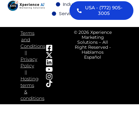
Industries we serve
USA - (772) 905-
Services
Contact us
3005
© 2026 Xperience
Terms
Marketing
and
Solutions – All
Conditions
Right Reserved -
Hablamos
||
Español
Privacy
Policy
||
Hosting
terms
&
conditions