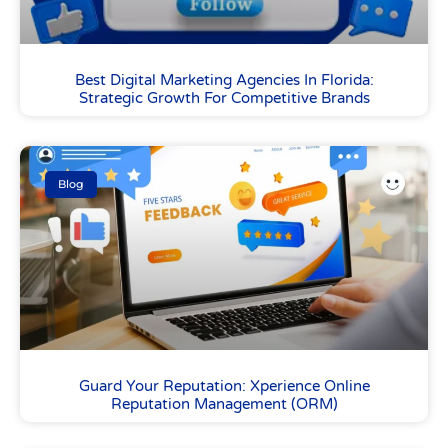
Best Digital Marketing Agencies In Florida:
Strategic Growth For Competitive Brands
Blog
Guard Your Reputation: Xperience Online
Reputation Management (ORM)