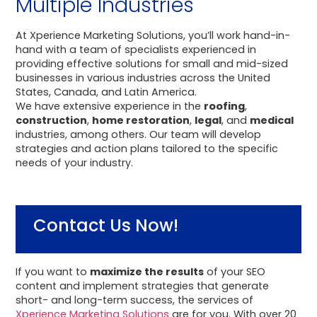
Multiple Industries
At Xperience Marketing Solutions, you’ll work hand-in-
hand with a team of specialists experienced in
providing effective solutions for small and mid-sized
businesses in various industries across the United
States, Canada, and Latin America.
We have extensive experience in the
roofing
,
construction
,
home restoration
,
legal
, and
medical
industries, among others. Our team will develop
strategies and action plans tailored to the specific
needs of your industry.
Contact Us Now!
If you want to
maximize the results
of your SEO
content and implement strategies that generate
short- and long-term success, the services of
Xperience Marketing Solutions
are for you. With over 20