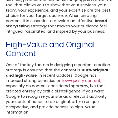
tool that allows you to show that your services, your
team, your experience, and your expertise are the best
choice for your target audience. When creating
content, it is essential to develop an effective
brand
storytelling
strategy that makes your audience feel
intrigued, fascinated, and inspired by your business.
High-Value and Original
Content
One of the key factors in designing a content creation
strategy is ensuring that the content is
100% original
and high-value
. In recent updates, Google has
imposed strong penalties on
low-quality content
,
especially on content considered spammy, like that
created entirely by artificial intelligence. If you want
Google to recognize your site as a relevant authority,
your content needs to be original, offer a unique
perspective, and provide access to high-value
information.