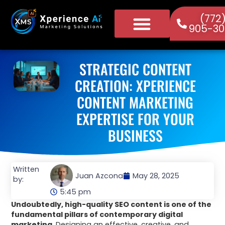
(772
905-30
STRATEGIC CONTENT
CREATION: XPERIENCE
CONTENT MARKETING
EXPERTISE FOR YOUR
BUSINESS
Written
Juan Azcona
May 28, 2025
by:
5:45 pm
Undoubtedly, high-quality SEO content is one of the
fundamental pillars of contemporary digital
marketing.
Designing an effective, creative, and