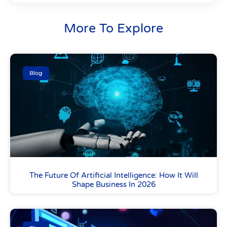
More To Explore
Blog
The Future Of Artificial Intelligence: How It Will
Shape Business In 2026