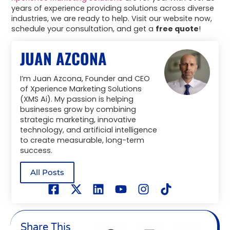
years of experience providing solutions across diverse
industries, we are ready to help. Visit our website now,
schedule your consultation, and get a
free quote
!
JUAN AZCONA
I’m Juan Azcona, Founder and CEO
of Xperience Marketing Solutions
(XMS Ai). My passion is helping
businesses grow by combining
strategic marketing, innovative
technology, and artificial intelligence
to create measurable, long-term
success.
All Posts
Share This