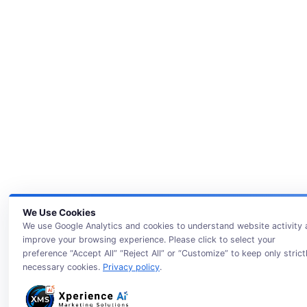
We Use Cookies
We use Google Analytics and cookies to understand website activity
improve your browsing experience. Please click to select your
preference “Accept All” “Reject All” or “Customize” to keep only strict
necessary cookies.
Privacy policy
.