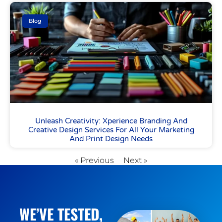
Blog
Unleash Creativity: Xperience Branding And
Creative Design Services For All Your Marketing
And Print Design Needs
« Previous
Next »
WE’VE TESTED,