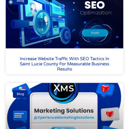
Blog
Increase Website Traffic With SEO Tactics In
Saint Lucie County For Measurable Business
Results
Blog