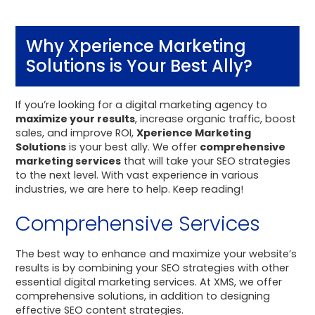
Why Xperience Marketing
Solutions is Your Best Ally?
If you’re looking for a digital marketing agency to
maximize your results
, increase organic traffic, boost
sales, and improve ROI,
Xperience Marketing
Solutions
is your best ally. We offer
comprehensive
marketing services
that will take your SEO strategies
to the next level. With vast experience in various
industries, we are here to help. Keep reading!
Comprehensive Services
The best way to enhance and maximize your website’s
results is by combining your SEO strategies with other
essential digital marketing services. At XMS, we offer
comprehensive solutions, in addition to designing
effective SEO content strategies.