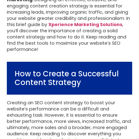
engaging content creation strategy is essential for
increasing leads, improving organic traffic, and giving
your website greater credibility and professionalism. In
this brief guide by
Xperience Marketing Solutions
,
you’ll discover the importance of creating a solid
content strategy and how to do it. Keep reading and
find the best tools to maximize your website’s SEO
performance!
How to Create a Successful
Content Strategy
Creating an SEO content strategy to boost your
website’s performance can be a difficult and
exhausting task. However, it is essential to ensure
better performance, more views, increased traffic, and
ultimately, more sales and a broader, more engaged
audience. Keep reading to discover everything you