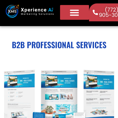
(772
905-30
B2B PROFESSIONAL SERVICES