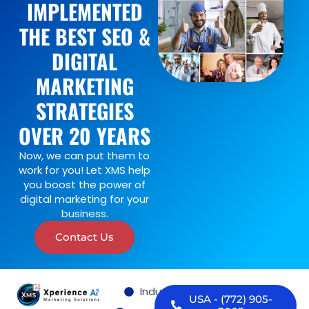
IMPLEMENTED
THE BEST SEO &
DIGITAL
MARKETING
STRATEGIES
OVER 20 YEARS
Now, we can put them to
work for you! Let XMS help
you boost the power of
digital marketing for your
business.
Contact Us
Industries we serve
USA - (772) 905-