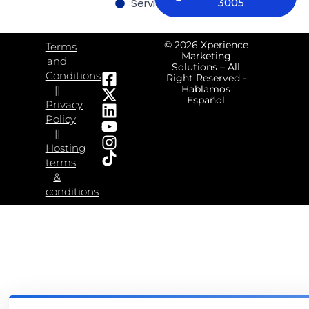
Services
Contact us
3005
© 2026 Xperience
Terms
Marketing
and
Solutions – All
Conditions
Right Reserved -
Hablamos
||
Español
Privacy
Policy
||
Hosting
terms
&
conditions