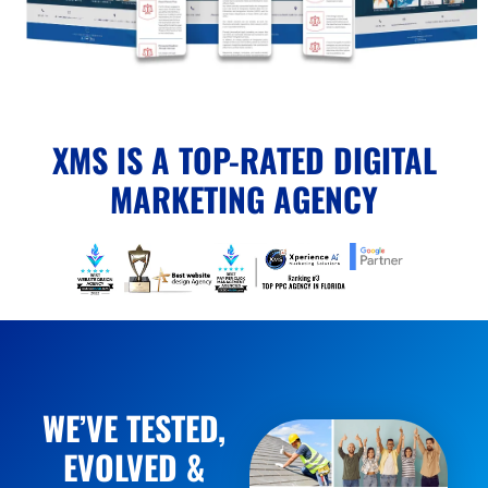
XMS IS A TOP-RATED DIGITAL
MARKETING AGENCY
WE’VE TESTED,
EVOLVED &